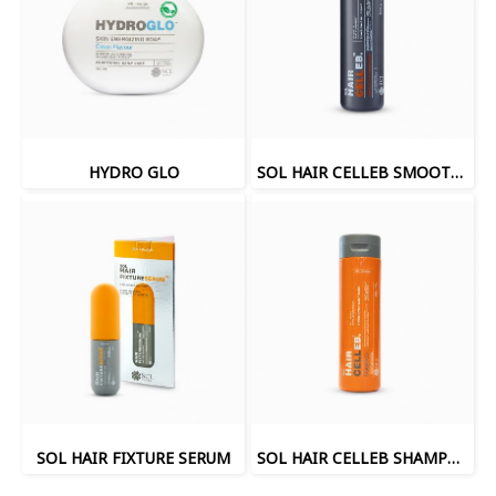
HYDRO GLO
SOL HAIR CELLEB SMOOTH HAIR CONDITIONER
SOL HAIR FIXTURE SERUM
SOL HAIR CELLEB SHAMPOO