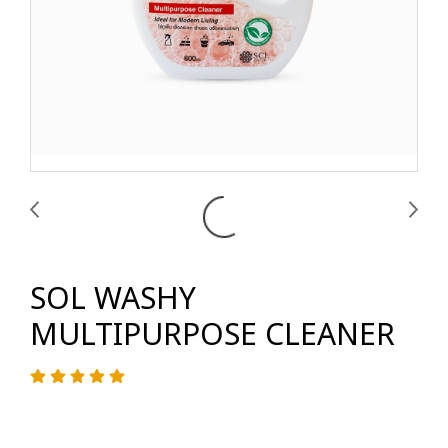
SOL WASHY
MULTIPURPOSE CLEANER