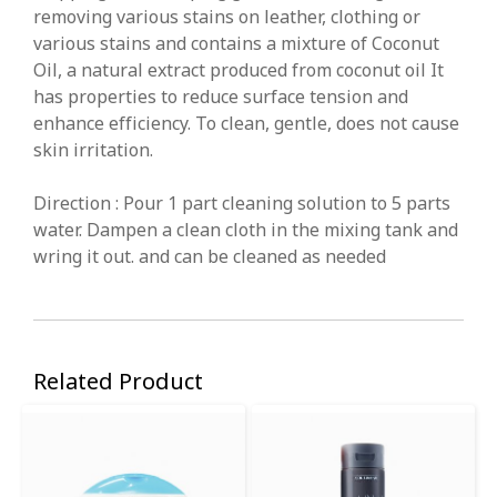
removing various stains on leather, clothing or
various stains and contains a mixture of Coconut
Oil, a natural extract produced from coconut oil It
has properties to reduce surface tension and
enhance efficiency. To clean, gentle, does not cause
skin irritation.
Direction : Pour 1 part cleaning solution to 5 parts
water. Dampen a clean cloth in the mixing tank and
wring it out. and can be cleaned as needed
Related Product