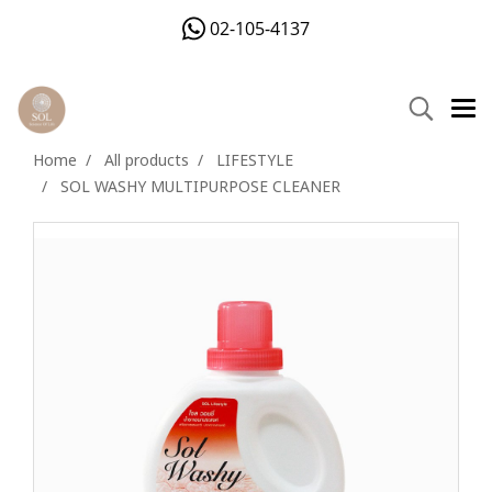
02-105-4137
Home
All products
LIFESTYLE
SOL WASHY MULTIPURPOSE CLEANER