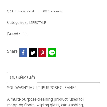
Add to wishlist
Compare
Categories :
LIFESTYLE
Brand :
SOL
Share
รายละเอียดสินค้า
SOL WASHY MULTIPURPOSE CLEANER
A multi-purpose cleaning product, used for
mopping floors, wiping glass, car washing,