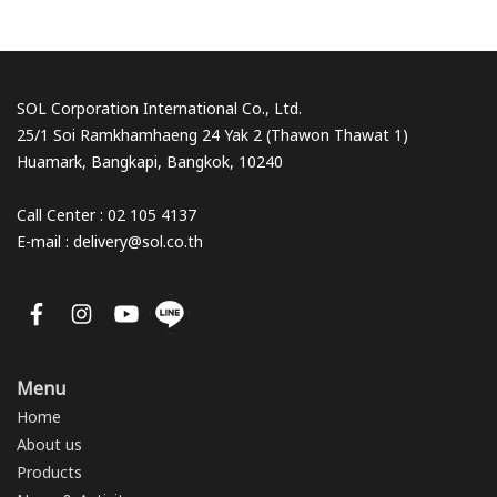
SOL Corporation International Co., Ltd.
25/1 Soi Ramkhamhaeng 24 Yak 2 (Thawon Thawat 1)
Huamark, Bangkapi, Bangkok, 10240
Call Center : 02 105 4137
E-mail : delivery@sol.co.th
Menu
Home
About us
Products